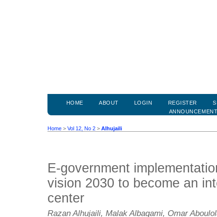
HOME
ABOUT
LOGIN
REGISTER
S
ANNOUNCEMEN
Home
>
Vol 12, No 2
>
Alhujaili
E-government implementation
vision 2030 to become an inte
center
Razan Alhujaili, Malak Albaqami, Omar Aboulo