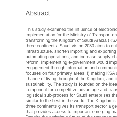
Abstract
This study examined the influence of electron
implementation for the Ministry of Transport on 
transforming the Kingdom of Saudi Arabia (KSA) 
three continents. Saudi vision 2030 aims to cu
infrastructure, shorten importing and exporting
automating operations, and increase supply ch
reform. Implementing e-government would imp
engagement through information and communicat
focuses on four primary areas: i) making KSA a 
chance of living throughout the Kingdom; and ii
sustainability. The study is founded on the idea 
component for competitive advantage and transpo
logistical sub-process for Saudi enterprises th
similar to the best in the world. The Kingdom's s
three continents gives its transport sector a 
that provides access to important emerging mar
Despite the optimistic future of the transport 