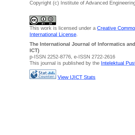
Copyright (c) Institute of Advanced Engineeri
This work is licensed under a
Creative Common
International License
.
The International Journal of Informatics a
ICT)
p-ISSN 2252-8776, e-ISSN 2722-2616
This journal is published by the
Intelektual Pu
View IJICT Stats