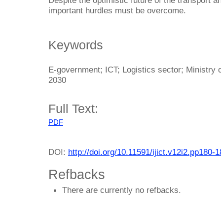
important hurdles must be overcome.
Keywords
E-government; ICT; Logistics sector; Ministry o
2030
Full Text:
PDF
DOI:
http://doi.org/10.11591/ijict.v12i2.pp180-
Refbacks
There are currently no refbacks.