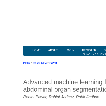
HOME
ABOUT
LOGIN
REGISTER
S
ANNOUNCEMEN
Home
>
Vol 15, No 2
>
Pawar
Advanced machine learning 
abdominal organ segmentati
Rohini Pawar, Rohini Jadhav, Rohit Jadhav