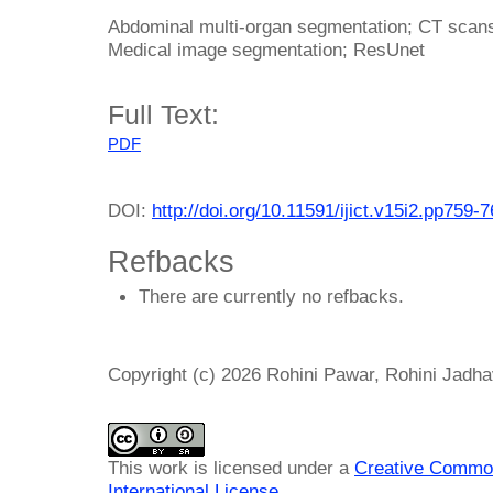
Abdominal multi-organ segmentation; CT scans; 
Medical image segmentation; ResUnet
Full Text:
PDF
DOI:
http://doi.org/10.11591/ijict.v15i2.pp759-
Refbacks
There are currently no refbacks.
Copyright (c) 2026 Rohini Pawar, Rohini Jadha
This work is licensed under a
Creative Common
International License
.