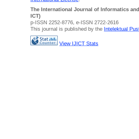
The International Journal of Informatics a
ICT)
p-ISSN 2252-8776, e-ISSN 2722-2616
This journal is published by the
Intelektual Pu
View IJICT Stats