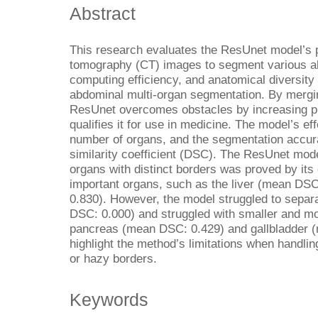
Abstract
This research evaluates the ResUnet model’s
tomography (CT) images to segment various a
computing efficiency, and anatomical diversity 
abdominal multi-organ segmentation. By mergin
ResUnet overcomes obstacles by increasing pr
qualifies it for use in medicine. The model’s 
number of organs, and the segmentation accu
similarity coefficient (DSC). The ResUnet mode
organs with distinct borders was proved by it
important organs, such as the liver (mean DS
0.830). However, the model struggled to separ
DSC: 0.000) and struggled with smaller and mo
pancreas (mean DSC: 0.429) and gallbladder 
highlight the method’s limitations when handl
or hazy borders.
Keywords