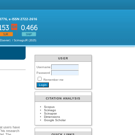
USER
Username
Password
Remember me
CITATION ANALYSIS
Scopus
Scimago
Scinapse
Dimensions
Google Scholar
hat users have
This research
del. The
QUICK LINKS