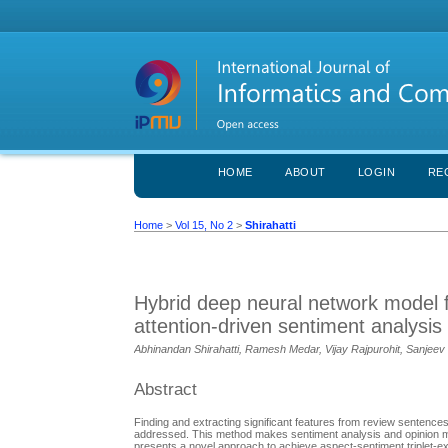
HOME
ABOUT
LOGIN
RE
Home
>
Vol 15, No 2
>
Shirahatti
Hybrid deep neural network model f
attention-driven sentiment analysis
Abhinandan Shirahatti, Ramesh Medar, Vijay Rajpurohit, Sanjee
Abstract
Finding and extracting significant features from review sentences
addressed. This method makes sentiment analysis and opinion min
presents a novel approach to achieve aspect-sentiment triplet-e