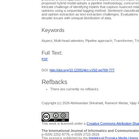
proposed hybrid model adopts a pipeline methodology, concurrent
intricate challenge of identifying triplets that capture nuanced 
opinions using a sequential tagging method. Sentiment classificati
and opinion extraction as text-extraction challenges. Evaluatio
despite issues with unequal distribution of data.
Keywords
Aspect; Multi-head-attention; Pipeline approach; Transformer; Tri
Full Text:
PDF
DOI:
http://doi.org/10.11591/ijict.v15i2.pp769-777
Refbacks
There are currently no refbacks.
Copyright (c) 2026 Abhinandan Shirahatti, Ramesh Medar, Vijay
This work is licensed under a
Creative Commons Attribution-Share
The International Journal of Informatics and Communicatio
p-ISSN 2252-8776, e-ISSN 2722-2616
This journal is published by the
Intelektual Pustaka Media Utama