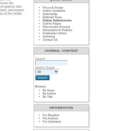
resses the
n of aspects and
Focus & Scope
n task, and aspect
Author Guideline
ss of the model,
Authorship
Editorial Team
Online Submissions
Call for Paper
Peer-review Process
Generative AI Policies
Publication Ethics
Archiving
Contact Us
JOURNAL CONTENT
Search
Search Scope
Browse
By Issue
By Author
By Title
INFORMATION
For Readers
For Authors
For Librarians