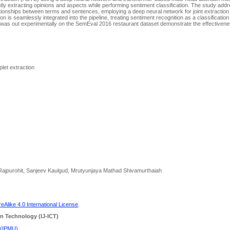
ly extracting opinions and aspects while performing sentiment classification. The study add
relationships between terms and sentences, employing a deep neural network for joint extractio
on is seamlessly integrated into the pipeline, treating sentiment recognition as a classificatio
ns was out experimentally on the SemEval 2016 restaurant dataset demonstrate the effectivene
plet extraction
 Rajpurohit, Sanjeev Kaulgud, Mrutyunjaya Mathad Shivamurthaiah
Alike 4.0 International License
.
n Technology (IJ-ICT)
 (IPMU)
.