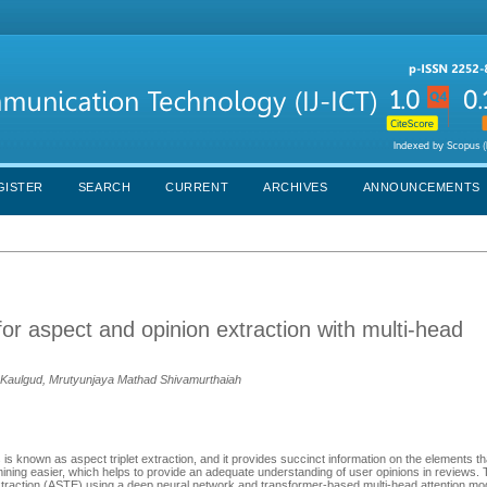
GISTER
SEARCH
CURRENT
ARCHIVES
ANNOUNCEMENTS
or aspect and opinion extraction with multi-head
v Kaulgud, Mrutyunjaya Mathad Shivamurthaiah
 is known as aspect triplet extraction, and it provides succinct information on the elements t
ing easier, which helps to provide an adequate understanding of user opinions in reviews. 
xtraction (ASTE) using a deep neural network and transformer-based multi-head attention mo