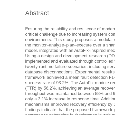
Abstract
Ensuring the reliability and resilience of mode
critical challenge due to increasing system c
environments. This study proposes a modular 
the monitor–analyze–plan–execute over a sh
model, integrated with an AutoFix-inspired mec
Using a design and development research (DD
implemented and evaluated through controlled f
twenty runtime failure scenarios, including se
database disconnections. Experimental results
framework achieved a mean fault detection F1
success rate of 93.2%. The AutoFix module re
(TTR) by 56.2%, achieving an average recover
throughput was maintained between 88% and 95
only a 3.1% increase in response time. Addition
mechanisms improved recovery efficiency by 1
findings indicate that the proposed framework 
approach to enhancing fault tolerance in web a