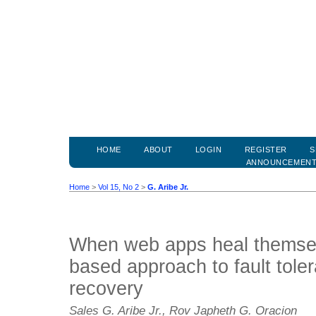
HOME
ABOUT
LOGIN
REGISTER
S
ANNOUNCEMEN
Home
>
Vol 15, No 2
>
G. Aribe Jr.
When web apps heal themse
based approach to fault tole
recovery
Sales G. Aribe Jr., Rov Japheth G. Oracion