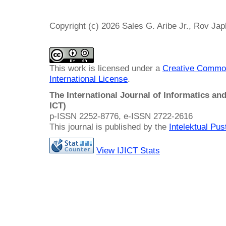
Copyright (c) 2026 Sales G. Aribe Jr., Rov Ja
This work is licensed under a
Creative Common
International License
.
The International Journal of Informatics a
ICT)
p-ISSN 2252-8776, e-ISSN 2722-2616
This journal is published by the
Intelektual Pu
View IJICT Stats