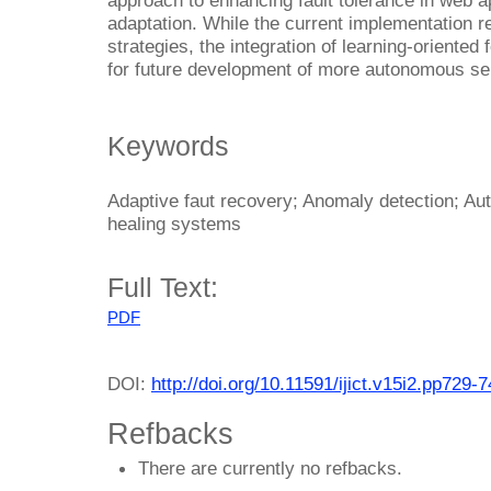
adaptation. While the current implementation r
strategies, the integration of learning-oriente
for future development of more autonomous sel
Keywords
Adaptive faut recovery; Anomaly detection; A
healing systems
Full Text:
PDF
DOI:
http://doi.org/10.11591/ijict.v15i2.pp729-
Refbacks
There are currently no refbacks.