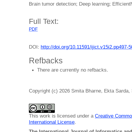
Brain tumor detection; Deep learning; Efficient
Full Text:
PDF
DOI:
http://doi.org/10.11591/ijict.v15i2.pp497-
Refbacks
There are currently no refbacks.
Copyright (c) 2026 Smita Bharne, Ekta Sarda
This work is licensed under a
Creative Common
International License
.
The International Journal of Informatics a