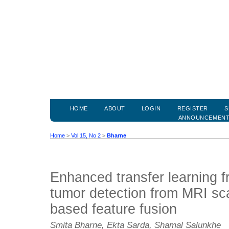
HOME
ABOUT
LOGIN
REGISTER
S
ANNOUNCEMEN
Home
>
Vol 15, No 2
>
Bharne
Enhanced transfer learning f
tumor detection from MRI sca
based feature fusion
Smita Bharne, Ekta Sarda, Shamal Salunkhe