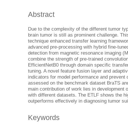
Abstract
Due to the complexity of the different tumor ty
brain tumor is still as prominent challenge. Th
technique enhanced transfer learning framewor
advanced pre-processing with hybrid fine-tune
detection from magnetic resonance imaging (
combine the strength of pre-trained convoluti
EfficientNetB0 through domain specific transfer
tuning. A novel feature fusion layer and adapti
indicators for model performance and prevent o
assessed on the benchmark dataset BraTS and
main contribution of work lies in development o
with different datasets. The ETLF shows the h
outperforms effectively in diagnosing tumor suit
Keywords