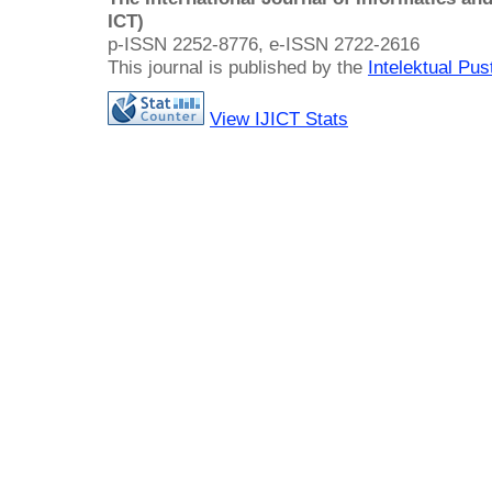
ICT)
p-ISSN 2252-8776, e-ISSN 2722-2616
This journal is published by the
Intelektual Pu
View IJICT Stats