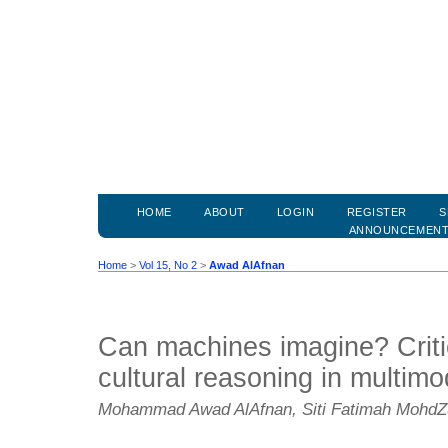
HOME
ABOUT
LOGIN
REGISTER
S
ANNOUNCEMEN
Home
>
Vol 15, No 2
>
Awad AlAfnan
Can machines imagine? Criti
cultural reasoning in multimod
Mohammad Awad AlAfnan, Siti Fatimah MohdZ