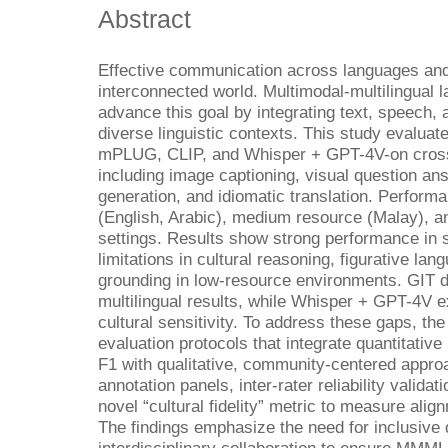
Abstract
Effective communication across languages and c
interconnected world. Multimodal-multilingua
advance this goal by integrating text, speech,
diverse linguistic contexts. This study evalu
mPLUG, CLIP, and Whisper + GPT-4V-on cross 
including image captioning, visual question a
generation, and idiomatic translation. Perfor
(English, Arabic), medium resource (Malay), 
settings. Results show strong performance in s
limitations in cultural reasoning, figurative la
grounding in low-resource environments. GIT d
multilingual results, while Whisper + GPT-4V e
cultural sensitivity. To address these gaps, th
evaluation protocols that integrate quantitati
F1 with qualitative, community-centered appro
annotation panels, inter-rater reliability valid
novel “cultural fidelity” metric to measure alig
The findings emphasize the need for inclusive 
interdisciplinary collaboration to ensure MMML