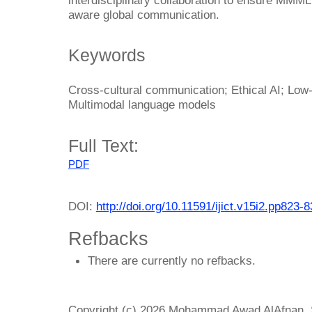
aware global communication.
Keywords
Cross-cultural communication; Ethical AI; Low-
Multimodal language models
Full Text:
PDF
DOI:
http://doi.org/10.11591/ijict.v15i2.pp823-
Refbacks
There are currently no refbacks.
Copyright (c) 2026 Mohammad Awad AlAfnan, S