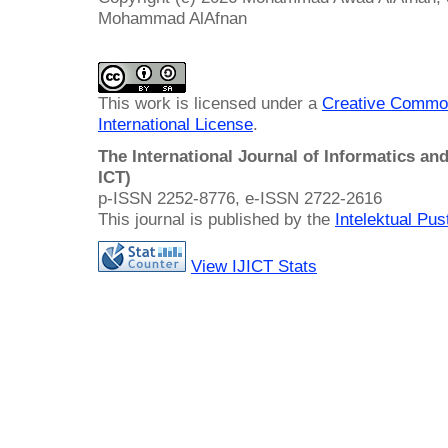
Mohammad AlAfnan
This work is licensed under a
Creative Common
International License
.
The International Journal of Informatics a
ICT)
p-ISSN 2252-8776, e-ISSN 2722-2616
This journal is published by the
Intelektual Pu
View IJICT Stats