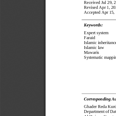
Received
Jul 2
9
, 
Revised 
Apr 1, 20
Accepted 
Apr 15,
Keyword
s
:
Expert system
Faraid
Islamic inheritanc
Islamic law
Mawaris
Systematic mappi
Corresponding Au
Ghader Reda Kurd
Department of Da