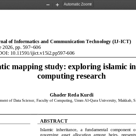
Zoom
Zoom
Out
In
rnal of Informatics and Communication Technology (IJ
-
ICT)
e
20
26
, pp. 
597
~
606
DOI: 
10.11591/
ijict
.
v15
i
2
.
pp
597
-
606
tic mapping study: exploring islamic in
computing research
Ghader Reda Kurdi
ment of Data Science, Faculty of Computing, Umm Al
-
Qura University, Makkah, S
ABSTRACT
Islamic  inheritance,  a  fundamental  component  of
governing  asset  allocation  among  heirs,  presents 