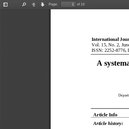
Page:
of 10
Toggle
Find
Previous
Next
Sidebar
International Jou
Vol. 
15
, No. 
2
, 
Jun
ISSN: 
2252
-
8776
, 
A systema
Depart
Article Info
Article 
history: