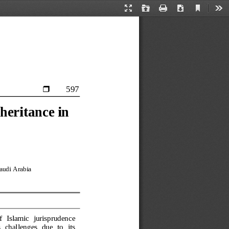
Current
Presentation
Open
Print
Download
Too
View
Mode
597

heritance in 
audi Arabia
  Islamic  jurisprudence 
 challenges  due  to  its 