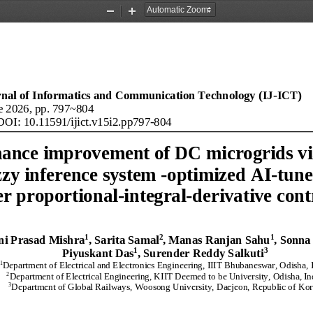
Zoom
Zoom
Out
In
rnal of Informatics and Communication Technology (IJ
-
ICT)
e
20
2
6
, pp. 
797
~
804
DOI: 
10.11591/ijict
.
v
1
5
i
2
.
pp
797
-
804
ance improvement of 
DC
microgrids vi
zzy inference system
-
optimized 
AI
-
tune
er proportional
-
integral
-
derivative
cont
1
2
1
ni Prasad Mishra
, Sarita Samal
, 
Manas Ranjan Sahu
, 
Sonna
1
3
Piyuskant Das
, Surender Reddy Salkuti
1
Department of Electrical and Electronics Engineering, IIIT Bhubaneswar, Odisha, 
2
Department 
of 
Electrical Engineering, KIIT Deemed to be University, Odisha, In
3
Department of Global Railways, Woosong University, Daejeon, Republic of Kor