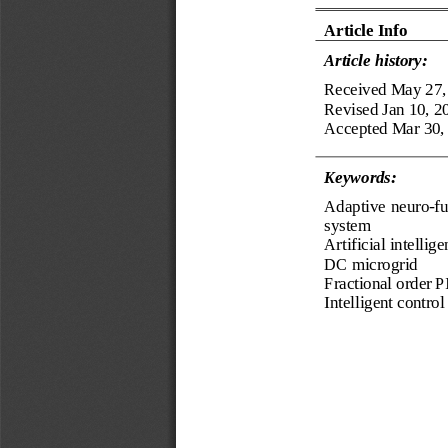
Article Info
Article history:
Received
May 27,
Revised 
Jan 10, 2
Accepted 
Mar 30,
Keyword
s
:
Adaptive neuro
-
fu
system
Artificial intellig
DC microgrid
Fractional order P
Intelligent control