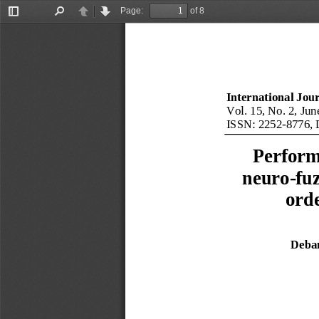
Page:
of 8
Toggle
Find
Previous
Next
Sidebar
International Jou
Vol. 
1
5
, No. 
2
, 
Jun
ISSN: 
2252
-
8776
, 
Perform
neuro
-
fu
ord
Deba