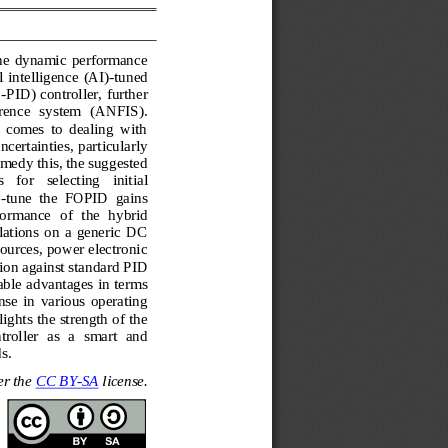
 the  dynamic  performance 
l  intelligence 
(AI)
-
tuned 
O
-
PID) controller, further 
rence  system 
(ANFIS). 
  comes  to  dealing  with 
ncertainties, particularly 
emedy this, the suggested 
  for   selecting   initial 
-
tune  the  FOPID  gains 
rformance
of  the  hybrid 
tions  on  a  generic  DC 
ources, power electronic 
ion against standard PID 
able advantages in terms 
onse  in  various  operating 
ghts the strength of the 
tro
ller  as  a  smart  and 
s.
r the 
CC BY
-
SA
license.