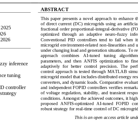
ABSTRACT
This  paper  presents  a  novel  approach  to  enhance 
of 
direct  current
(
DC
)
microgrids  using  an 
artificia
 2025
fractional order proportional
-
integral
-
derivative 
(F
026
optimized  through  an 
adaptive  neuro
-
fuzzy  infe
 2026
Conventional  PID  controllers  tend  to  fail  when  it
microgrid environment
-
related non
-
linearities and u
under changin
g load and generation situations. To r
approach   combines   AI
-
tuned   tuning   algorithms 
parameters,  and  then  ANFIS  optimization  to  fine
zzy inference 
adaptively  for  better  control  precision.  The  pe
control  approach  is  tested  through  MATLAB  simula
ence tuning
microgrid model that includes distributed energy res
converters, and dynamic loads. Comparative evaluat
ID controller
and independent FOP
ID controllers verifies remark
of  voltage  regulation,  stability,  and  transient  resp
 strategy
conditions. Amongst the achieved outcomes, it highli
proposed  ANFIS
-
optimized  AI
-
tuned  FOPID  con
robust strategy for real
-
time control of DC microgrid
This is an open access article unde