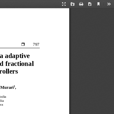
Current
Presentation
Open
Print
Download
Too
View
Mode
797

a 
adaptive 
d 
fractional 
rollers
1
 
Murari
, 
India
dia
ea