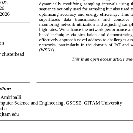
2025
dynamically  modifying  sampling  intervals  using  th
026
sequence not only used for sampling but also used to
 2026
optimizing  accuracy  and  energy  efficiency.
This  
superfluous   data   transmissions   and    conserve  
monitoring  network  utilization  and  adjusting  samp
high rates. We enhance the network performance an
based  technique  via  simulation  and 
demonstrating  
effectively approach novel address to challenges ass
on
networks,  particularly  in  the  domain  of  IoT  and 
(WSNs).
 clusterhead
This is an open access article und
thor:
Amiripalli
mputer 
Science and Engineering, GSCSE, GITAM University
ndia
gitam.edu