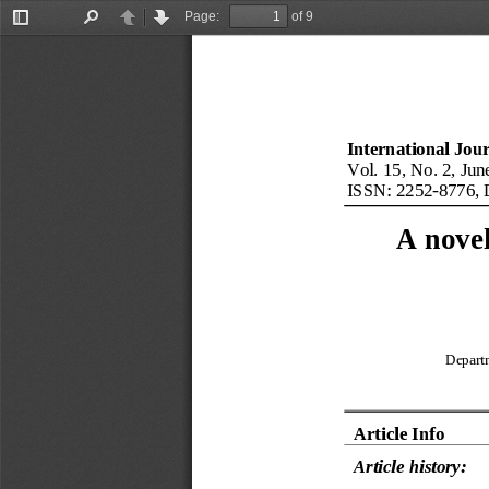
Page:
of 9
Toggle
Find
Previous
Next
Sidebar
International Jou
Vol. 
15
, No. 
2
, 
Jun
ISSN: 
2252
-
8776
, 
A nove
Depart
Article Info
Article history: