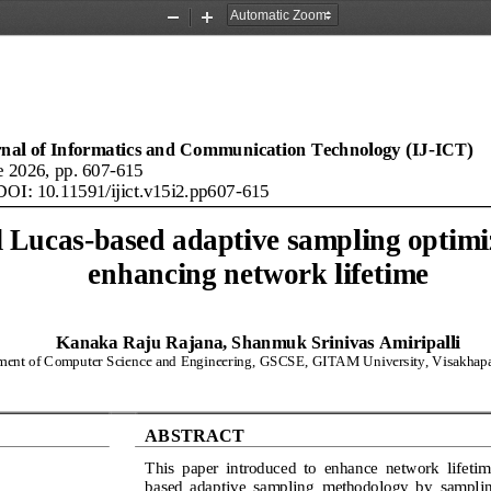
Zoom
Zoom
Out
In
rnal of Informatics and Communication Technology (IJ
-
ICT)
e
20
26
, pp. 
607
-
615
DOI: 
10.11591/ijict
.
v15
i
2
.
pp
607
-
615
l Lucas
-
based adaptive sampling optimiz
enhancing network lifetime
Kanaka Raju Rajana, Shanmuk Srinivas Amiripalli
ment of Computer Science and Engineering, 
GSCSE, GITAM University, Visakhapa
ABSTRACT
This  paper  introduced  to  enhance  network  lifetim
based  adaptive  sampling 
methodology  by  sampling