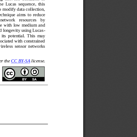
e  Lucas  sequence,  this 
 modify data collection, 
technique  aims
to  reduce 
 network   resources   by 
le  with  low  medium  and 
d longevity using Lucas
-
its  potential.  This  may 
ociated with constrained 
 wireless  sensor  networks
er the 
CC BY
-
SA
license.