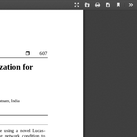
Current
Presentation
Open
Print
Download
Too
View
Mode
607

ation for 
tnam, India
e  using  a  novel  Lucas
-
  network  condition  to 