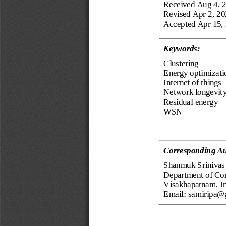
Received
Aug 4, 
Revised 
Apr 2, 2
Accepted 
Apr 15,
Keyword
s
:
Clustering
Energy optimizati
Internet 
of things
Network longevity
Residual energy
WSN
Corresponding Au
Shanmuk Srinivas 
Department of Co
Visakhapatnam, I
Email: 
samiripa@