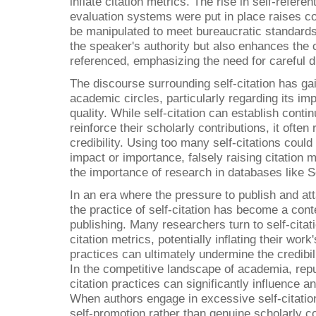
inflate citation metrics. The rise in self-referent
evaluation systems were put in place raises co
be manipulated to meet bureaucratic standards. 
the speaker's authority but also enhances the c
referenced, emphasizing the need for careful d
The discourse surrounding self-citation has gai
academic circles, particularly regarding its im
quality. While self-citation can establish conti
reinforce their scholarly contributions, it ofte
credibility. Using too many self-citations could
impact or importance, falsely raising citation m
the importance of research in databases like
In an era where the pressure to publish and att
the practice of self-citation has become a con
publishing. Many researchers turn to self-citat
citation metrics, potentially inflating their wo
practices can ultimately undermine the credibil
In the competitive landscape of academia, repu
citation practices can significantly influence an
When authors engage in excessive self-citation
self-promotion rather than genuine scholarly co