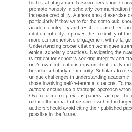
technical plagiarism. Researchers should cons
promote honesty in scholarly communication in 
increase credibility. Authors should exercise c
particularly if they write for the same publish
academic integrity and result in biased researc
citation not only improves the credibility of the
more comprehensive engagement with a larger 
Understanding proper citation techniques stre
ethical scholarly practices. Navigating the nu
is critical for scholars seeking integrity and cl
one's own publications may unintentionally indic
broader scholarly community. Scholars from 
unique challenges in understanding academic in
those involving self-referential citations. To mai
authors should use a strategic approach when 
Overreliance on previous papers can give the i
reduce the impact of research within the large
authors should avoid citing their published pa
possible in the future.