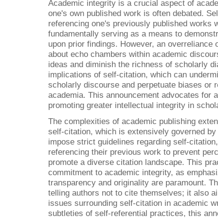
Academic integrity is a crucial aspect of acade
one's own published work is often debated. Self-
referencing one's previously published works w
fundamentally serving as a means to demonstra
upon prior findings. However, an overreliance o
about echo chambers within academic discours
ideas and diminish the richness of scholarly d
implications of self-citation, which can undermi
scholarly discourse and perpetuate biases or 
academia. This announcement advocates for a c
promoting greater intellectual integrity in sch
The complexities of academic publishing exten
self-citation, which is extensively governed by
impose strict guidelines regarding self-citatio
referencing their previous work to prevent perc
promote a diverse citation landscape. This prac
commitment to academic integrity, as emphasi
transparency and originality are paramount. T
telling authors not to cite themselves; it also a
issues surrounding self-citation in academic w
subtleties of self-referential practices, this 