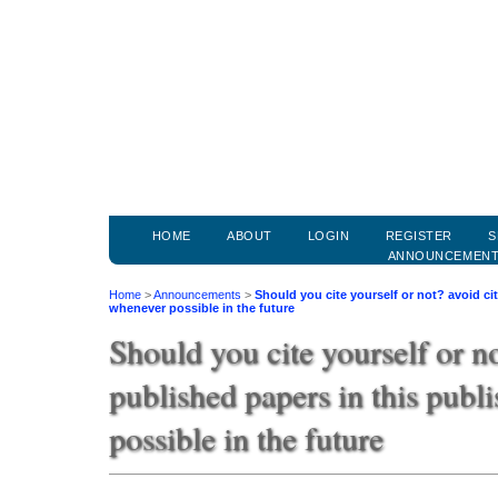
HOME
ABOUT
LOGIN
REGISTER
S
ANNOUNCEMEN
Home
>
Announcements
>
Should you cite yourself or not? avoid ci
whenever possible in the future
Should you cite yourself or no
published papers in this publ
possible in the future