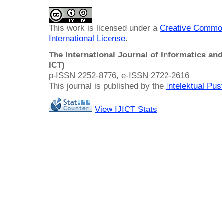
This work is licensed under a
Creative Common
International License
.
The International Journal of Informatics a
ICT)
p-ISSN 2252-8776, e-ISSN 2722-2616
This journal is published by the
Intelektual Pu
View IJICT Stats