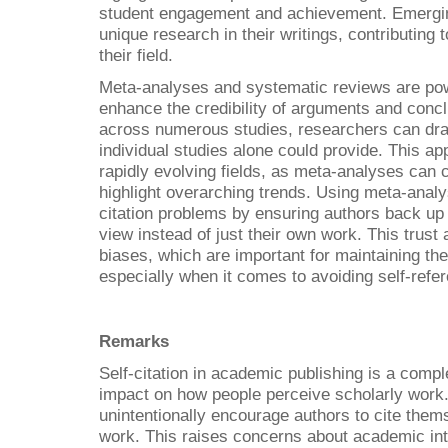
student engagement and achievement. Emerging
unique research in their writings, contributing 
their field.
Meta-analyses and systematic reviews are powe
enhance the credibility of arguments and conc
across numerous studies, researchers can dra
individual studies alone could provide. This app
rapidly evolving fields, as meta-analyses can cl
highlight overarching trends. Using meta-analy
citation problems by ensuring authors back up t
view instead of just their own work. This trust
biases, which are important for maintaining the
especially when it comes to avoiding self-referen
Remarks
Self-citation in academic publishing is a compl
impact on how people perceive scholarly work.
unintentionally encourage authors to cite thems
work. This raises concerns about academic inte