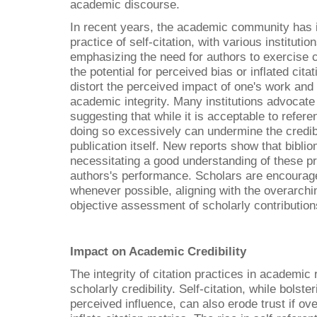
academic discourse.
In recent years, the academic community has i
practice of self-citation, with various institutio
emphasizing the need for authors to exercise ca
the potential for perceived bias or inflated cita
distort the perceived impact of one's work and
academic integrity. Many institutions advocate
suggesting that while it is acceptable to refe
doing so excessively can undermine the credibi
publication itself. New reports show that bibli
necessitating a good understanding of these pr
authors's performance. Scholars are encourag
whenever possible, aligning with the overarchi
objective assessment of scholarly contribution
Impact on Academic Credibility
The integrity of citation practices in academic
scholarly credibility. Self-citation, while bolster
perceived influence, can also erode trust if ov