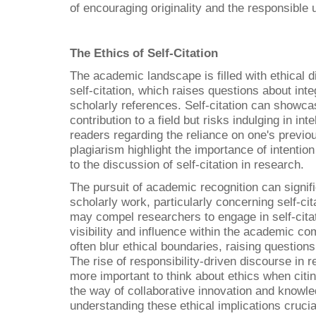
of encouraging originality and the responsible
The Ethics of Self-Citation
The academic landscape is filled with ethical d
self-citation, which raises questions about int
scholarly references. Self-citation can showca
contribution to a field but risks indulging in in
readers regarding the reliance on one's previ
plagiarism highlight the importance of intention
to the discussion of self-citation in research.
The pursuit of academic recognition can signifi
scholarly work, particularly concerning self-cit
may compel researchers to engage in self-cita
visibility and influence within the academic c
often blur ethical boundaries, raising questions 
The rise of responsibility-driven discourse in
more important to think about ethics when citin
the way of collaborative innovation and know
understanding these ethical implications crucial