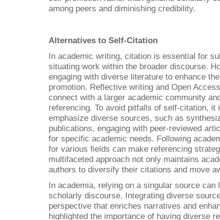
among peers and diminishing credibility.
Alternatives to Self-Citation
In academic writing, citation is essential for 
situating work within the broader discourse. H
engaging with diverse literature to enhance thei
promotion. Reflective writing and Open Access
connect with a larger academic community and 
referencing. To avoid pitfalls of self-citation, it
emphasize diverse sources, such as synthesizi
publications, engaging with peer-reviewed artic
for specific academic needs. Following academi
for various fields can make referencing strateg
multifaceted approach not only maintains acad
authors to diversify their citations and move a
In academia, relying on a singular source can 
scholarly discourse. Integrating diverse sourc
perspective that enriches narratives and enhan
highlighted the importance of having diverse re