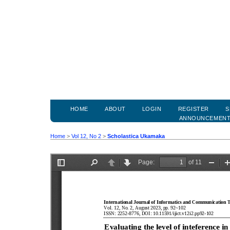
HOME
ABOUT
LOGIN
REGISTER
S
ANNOUNCEMEN
Home
>
Vol 12, No 2
>
Scholastica Ukamaka