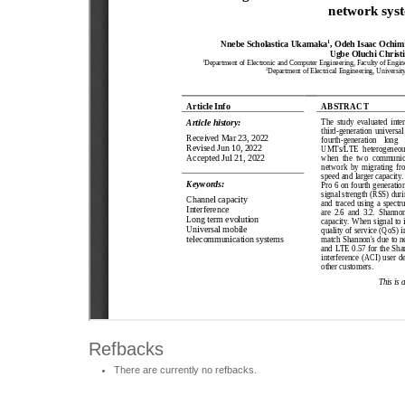
Refbacks
There are currently no refbacks.