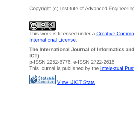
Copyright (c) Institute of Advanced Engineeri
This work is licensed under a
Creative Common
International License
.
The International Journal of Informatics a
ICT)
p-ISSN 2252-8776, e-ISSN 2722-2616
This journal is published by the
Intelektual Pu
View IJICT Stats