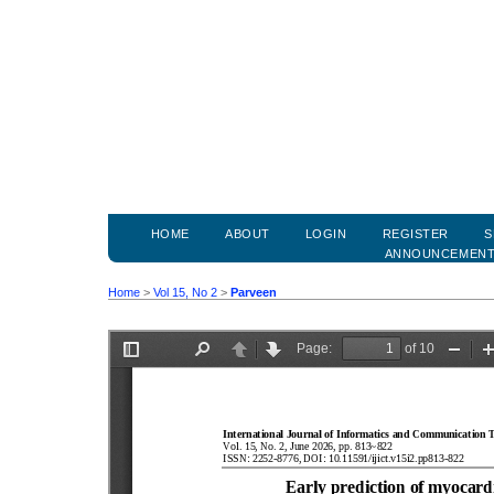
HOME
ABOUT
LOGIN
REGISTER
S
ANNOUNCEMEN
Home
>
Vol 15, No 2
>
Parveen