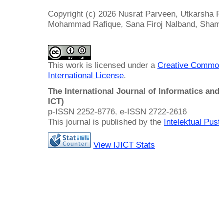
Copyright (c) 2026 Nusrat Parveen, Utkarsha 
Mohammad Rafique, Sana Firoj Nalband, Sham
This work is licensed under a
Creative Common
International License
.
The International Journal of Informatics a
ICT)
p-ISSN 2252-8776, e-ISSN 2722-2616
This journal is published by the
Intelektual Pu
View IJICT Stats