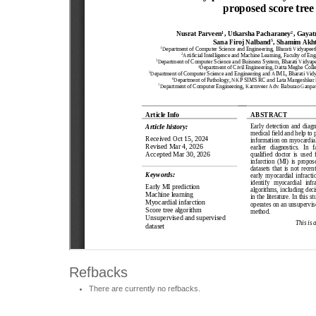
Refbacks
There are currently no refbacks.