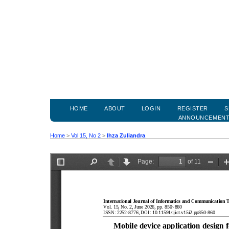
HOME
ABOUT
LOGIN
REGISTER
S
ANNOUNCEMEN
Home
>
Vol 15, No 2
>
Ihza Zuliandra