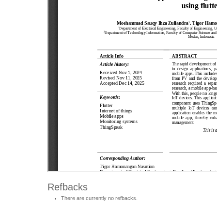
Refbacks
There are currently no refbacks.