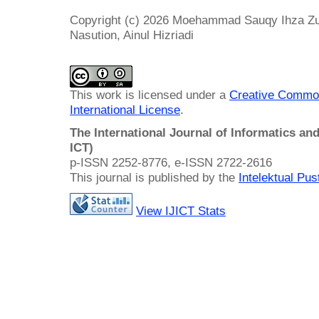
Copyright (c) 2026 Moehammad Sauqy Ihza Zu
Nasution, Ainul Hizriadi
This work is licensed under a
Creative Common
International License
.
The International Journal of Informatics a
ICT)
p-ISSN 2252-8776, e-ISSN 2722-2616
This journal is published by the
Intelektual Pu
View IJICT Stats