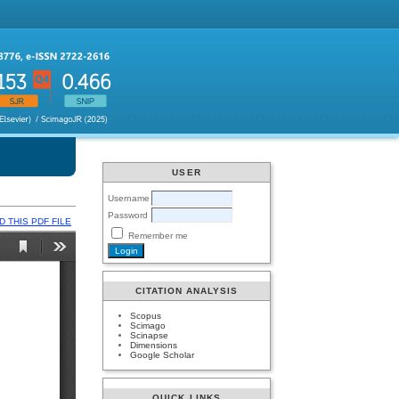
USER
Username
Password
 THIS PDF FILE
Remember me
CITATION ANALYSIS
Scopus
Scimago
Scinapse
Dimensions
Google Scholar
QUICK LINKS