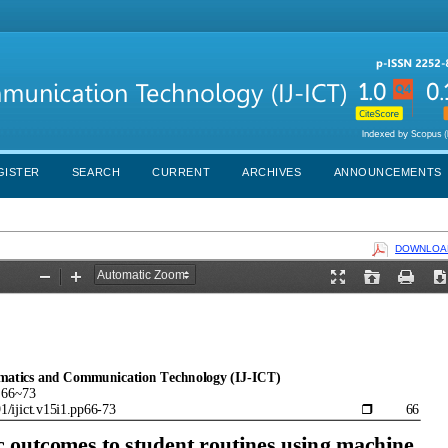
GISTER
SEARCH
CURRENT
ARCHIVES
ANNOUNCEMENTS
DOWNLOAD