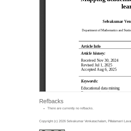
Refbacks
There are currently no refbacks.
Copyright (c) 2026 Selvakumar Venkatachalam, Pillalamarri Lav