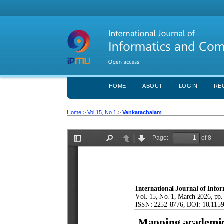
HOME
ABOUT
LOGIN
RE
Home
>
Vol 15, No 1
>
Venkatachalam