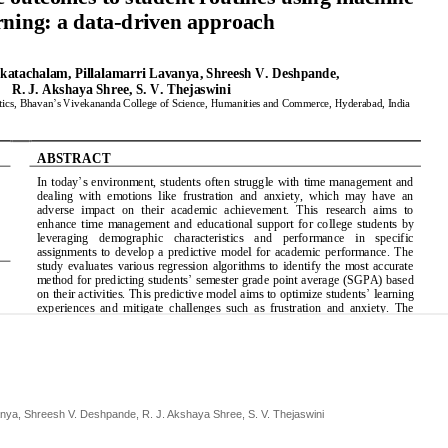
anya, Shreesh V. Deshpande, R. J. Akshaya Shree, S. V. Thejaswini