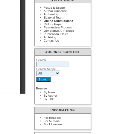
Focus & Scope
Author Guideline
Authorship
Editorial Team
Online Submissions
Call for Paper
Peer-review Process
Generative AI Policies
Publication Ethics
Archiving
Contact Us
JOURNAL CONTENT
Search
Search Scope
Browse
By Issue
By Author
By Title
INFORMATION
For Readers
For Authors
For Librarians