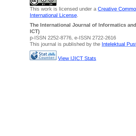
This work is licensed under a
Creative Common
International License
.
The International Journal of Informatics a
ICT)
p-ISSN 2252-8776, e-ISSN 2722-2616
This journal is published by the
Intelektual Pu
View IJICT Stats