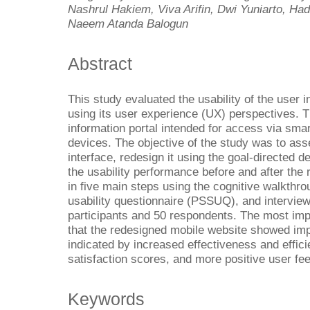
Nashrul Hakiem, Viva Arifin, Dwi Yuniarto, 
Naeem Atanda Balogun
Abstract
This study evaluated the usability of the user i
using its user experience (UX) perspectives. 
information portal intended for access via sm
devices. The objective of the study was to asse
interface, redesign it using the goal-directe
the usability performance before and after th
in five main steps using the cognitive walkthr
usability questionnaire (PSSUQ), and interview
participants and 50 respondents. The most impo
that the redesigned mobile website showed impr
indicated by increased effectiveness and eff
satisfaction scores, and more positive user fe
Keywords