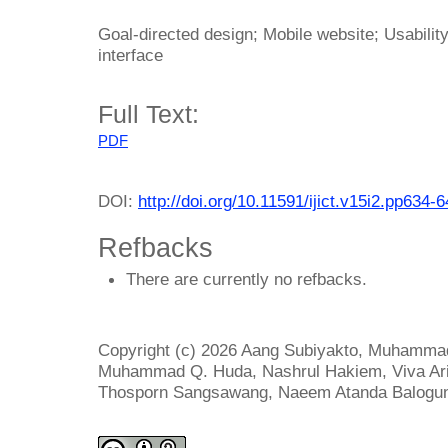
Goal-directed design; Mobile website; Usabilit
interface
Full Text:
PDF
DOI:
http://doi.org/10.11591/ijict.v15i2.pp634-
Refbacks
There are currently no refbacks.
Copyright (c) 2026 Aang Subiyakto, Muhammad 
Muhammad Q. Huda, Nashrul Hakiem, Viva Arif
Thosporn Sangsawang, Naeem Atanda Balogu