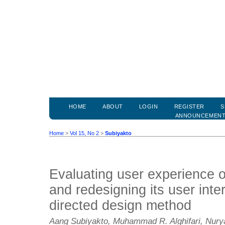
HOME
ABOUT
LOGIN
REGISTER
S
ANNOUNCEMEN
Home
>
Vol 15, No 2
>
Subiyakto
Evaluating user experience o
and redesigning its user inte
directed design method
Aang Subiyakto, Muhammad R. Alghifari, Nur