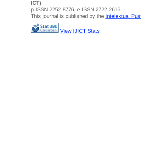
ICT)
p-ISSN 2252-8776, e-ISSN 2722-2616
This journal is published by the
Intelektual Pu
View IJICT Stats