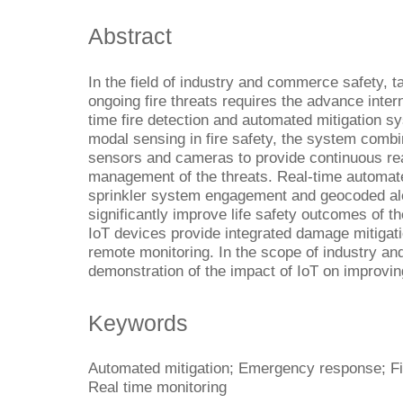
Abstract
In the field of industry and commerce safety, t
ongoing fire threats requires the advance intern
time fire detection and automated mitigation s
modal sensing in fire safety, the system combi
sensors and cameras to provide continuous rea
management of the threats. Real-time automate
sprinkler system engagement and geocoded aler
significantly improve life safety outcomes of 
IoT devices provide integrated damage mitigati
remote monitoring. In the scope of industry a
demonstration of the impact of IoT on improving
Keywords
Automated mitigation; Emergency response; Fire
Real time monitoring