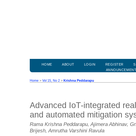
HOME
ABOUT
LOGIN
REGISTER
S
ANNOUNCEMEN
Home
>
Vol 15, No 2
>
Krishna Peddarapu
Advanced IoT-integrated real-
and automated mitigation sy
Rama Krishna Peddarapu, Ajimera Abhinav, Gn
Brijesh, Amrutha Varshini Ravula