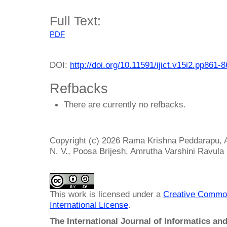
Full Text:
PDF
DOI:
http://doi.org/10.11591/ijict.v15i2.pp861-
Refbacks
There are currently no refbacks.
Copyright (c) 2026 Rama Krishna Peddarapu, 
N. V., Poosa Brijesh, Amrutha Varshini Ravula
This work is licensed under a
Creative Common
International License
.
The International Journal of Informatics a