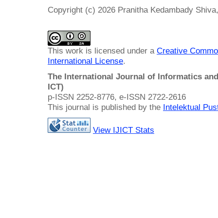
Copyright (c) 2026 Pranitha Kedambady Shiva,
This work is licensed under a
Creative Common
International License
.
The International Journal of Informatics a
ICT)
p-ISSN 2252-8776, e-ISSN 2722-2616
This journal is published by the
Intelektual Pu
View IJICT Stats