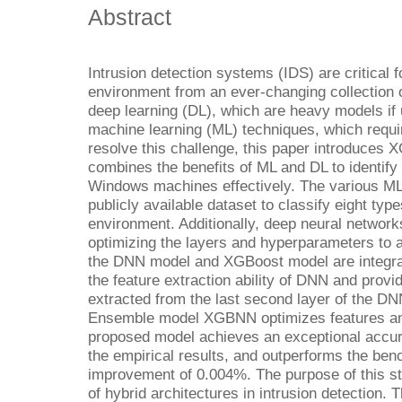
Abstract
Intrusion detection systems (IDS) are critical
environment from an ever-changing collection 
deep learning (DL), which are heavy models if 
machine learning (ML) techniques, which requir
resolve this challenge, this paper introduce
combines the benefits of ML and DL to identify
Windows machines effectively. The various ML
publicly available dataset to classify eight ty
environment. Additionally, deep neural networ
optimizing the layers and hyperparameters to 
the DNN model and XGBoost model are integrate
the feature extraction ability of DNN and provi
extracted from the last second layer of the DN
Ensemble model XGBNN optimizes features and
proposed model achieves an exceptional accu
the empirical results, and outperforms the be
improvement of 0.004%. The purpose of this stu
of hybrid architectures in intrusion detection. 