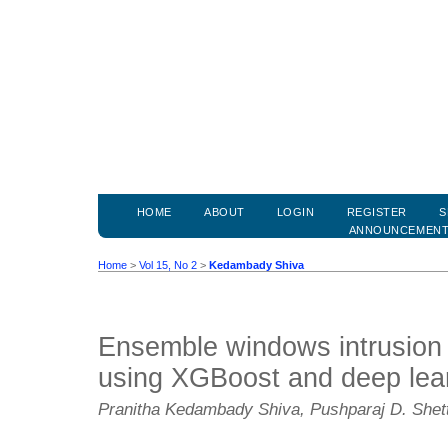
HOME
ABOUT
LOGIN
REGISTER
S
ANNOUNCEMEN
Home
>
Vol 15, No 2
>
Kedambady Shiva
Ensemble windows intrusion
using XGBoost and deep lea
Pranitha Kedambady Shiva, Pushparaj D. Shet