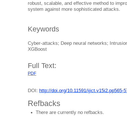
robust, scalable, and effective method to impr
system against more sophisticated attacks.
Keywords
Cyber-attacks; Deep neural networks; Intrusio
XGBoost
Full Text:
PDF
DOI:
http://doi.org/10.11591/ijict.v15i2.pp565-
Refbacks
There are currently no refbacks.