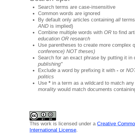
Search terms are case-insensitive
Common words are ignored
By default only articles containing
all
terms 
AND
is implied)
Combine multiple words with
OR
to find art
education OR research
Use parentheses to create more complex q
conference) NOT theses)
Search for an exact phrase by putting it in 
publishing"
Exclude a word by prefixing it with
-
or
NO
politics
Use
*
in a term as a wildcard to match any
morality
would match documents containing "
This work is licensed under a
Creative Common
International License
.