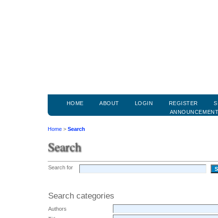
HOME
ABOUT
LOGIN
REGISTER
S
ANNOUNCEMEN
Home
>
Search
Search
Search for
Search categories
Authors