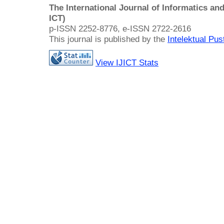
The International Journal of Informatics a
ICT)
p-ISSN 2252-8776, e-ISSN 2722-2616
This journal is published by the
Intelektual Pu
View IJICT Stats