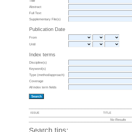
Title
Abstract
Full Text
Supplementary File(s)
Publication Date
From
Until
Index terms
Discipline(s)
Keyword(s)
Type (method/approach)
Coverage
All index term fields
ISSUE
TITLE
No Results
Search tips: