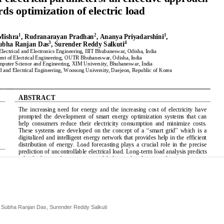
, Subha Ranjan Das, Surender Reddy Salkuti