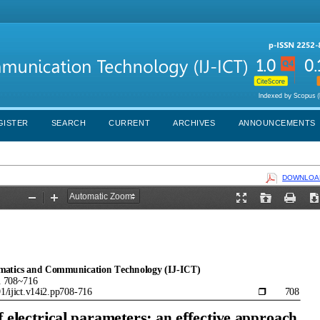
GISTER
SEARCH
CURRENT
ARCHIVES
ANNOUNCEMENTS
DOWNLOAD