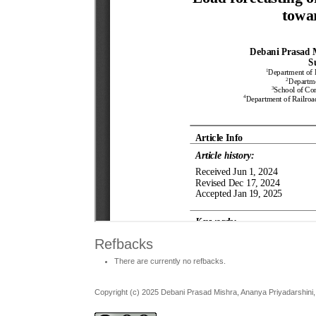
Refbacks
There are currently no refbacks.
Copyright (c) 2025 Debani Prasad Mishra, Ananya Priyadarshini