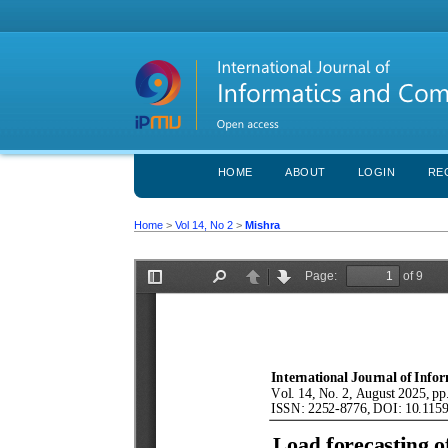
HOME
ABOUT
LOGIN
RE
Home
>
Vol 14, No 2
>
Mishra