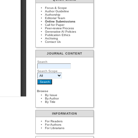
Focus & Scope
Author Guideline
Authorship
Editorial Team
Online Submissions
Call for Paper
Peer-review Process
Generative AI Policies
Publication Ethics
Archiving
Contact Us
JOURNAL CONTENT
Search
Search Scope
Browse
By Issue
By Author
By Title
INFORMATION
For Readers
For Authors
For Librarians