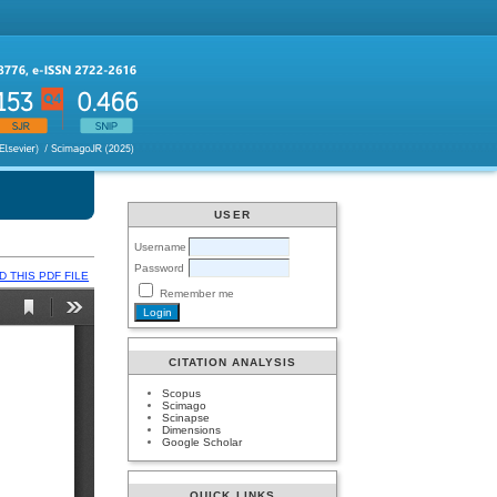
USER
Username
Password
 THIS PDF FILE
Remember me
CITATION ANALYSIS
Scopus
Scimago
Scinapse
Dimensions
Google Scholar
QUICK LINKS