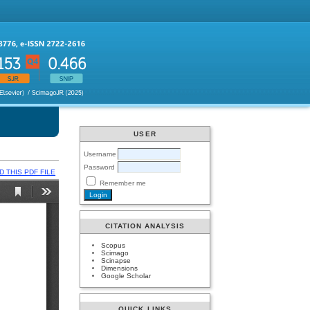
USER
Username
Password
 THIS PDF FILE
Remember me
CITATION ANALYSIS
Scopus
Scimago
Scinapse
Dimensions
Google Scholar
QUICK LINKS