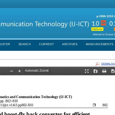
GISTER
SEARCH
CURRENT
ARCHIVES
ANNOUNCEMENTS
DOWNLOAD