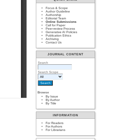
Focus & Scope
Author Guideline
Authorship
Editorial Team
Online Submissions
Call for Paper
Peer-review Process
Generative AI Policies
Publication Ethics
Archiving
Contact Us
JOURNAL CONTENT
Search
Search Scope
Browse
By Issue
By Author
By Title
INFORMATION
For Readers
For Authors
For Librarians