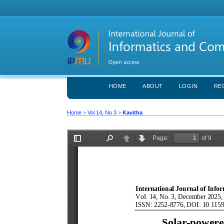
HOME
ABOUT
LOGIN
RE
Home
>
Vol 14, No 3
>
Kavitha