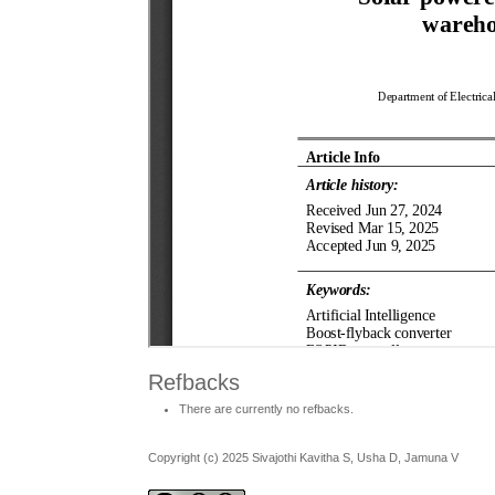
Refbacks
There are currently no refbacks.
Copyright (c) 2025 Sivajothi Kavitha S, Usha D, Jamuna V