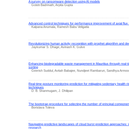
A survey on ransomware detection using AI models
Goteti Badrinath, Arpita Gupta
Advanced control techniques for performance improvement of axial flu
Kalpana Anumala, Ramesh Babu Veligatla
Revolutionizing human activity recognition with prophet algorithm and de
Jaykumar S. Dhage, Avinash K. Gulve
Enhancing biodegradable waste management in Mauritius through real-t
sorting
Geerish Suddul, Avitah Babajee, Nundjeet Rambarun, Sandhya Armo
Real-time posture monitoring prediction for mitigating sedentary health r
techniques
D. B. Shanmugam, J. Dhilipan
The bootstrap procedure for selecting the number of principal compone
Borislava Toleva
Navigating predictive landscapes of cloud burst prediction approaches: 
research