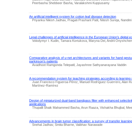
Peerbasha Shebbeer Basha, Varalakshmi Kuppusamy
An artificial intelligent system for cotton leaf disease detection
Priyanka Nilesh Jadhav, Pragati Prashant Patil, Nitesh Sureja, Nandini
Legal challenges of artificial intelligence in the European Union’s digital
Volodymyr I. Kudin, Tamara Kortukova, Maryna Dei, Andrii Onyshche
Comparative analysis of u-net architectures and variants for hand gestu
parkinson’s patients
Avadhoot Ramgonda Telepatil, Jayashree Sathyanarayana Vaddin
A recommendation system for teaching strategies according to learning 
Juan Francisco Figueroa-Pérez, Manuel Rodríguez-Guerrero, Alan R
Martínez-Ramírez
Design of miniaturized dual-band bandpass filter with enhanced selecti
applications
Thupalli Shaik Mahammed Basha, Arun Raaza, Vishakha Bhujbal, Me
Advancements in brain tumor classification: a survey of transfer learnin
Snehal Jadhav, Smita Bharne, Vaibhav Narawade