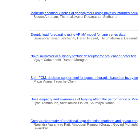
Modeling chemical kinetics of geopolymers using physics informed neur
Blesso Abraham, Thirumalaivasal Devanathan Sudhakar
Electric load forecasting using ARIMA model for time series data
Balasubramanian Belshanth, Haran Prasad, Thirumalaivasal Devana
Novel multilevel local binary texture descriptor for oral cancer detection
Vijaya Yaduvanshi, Raman Murugan
Spth-FCM: decision support tool for speech therapist based on fuzzy c
Maziz Asma, Taouche Cherif
Does empathy and awareness of bullying affect the performance of Mor
Ilyas Tammouch, Abdelamine Elouafi, Soumaya Nouna
Comparative study of traditional edge detection methods and phase c
Rajendra Vasantrao Patil, Vinodpuri Rampuri Gosavi, Govind Mohanl
Swarnkar