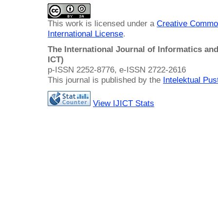
This work is licensed under a
Creative Common
International License
.
The International Journal of Informatics a
ICT)
p-ISSN 2252-8776, e-ISSN 2722-2616
This journal is published by the
Intelektual Pu
View IJICT Stats