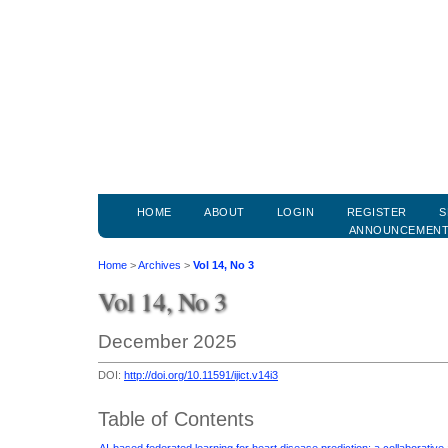
HOME
ABOUT
LOGIN
REGISTER
S
ANNOUNCEMEN
Home
>
Archives
>
Vol 14, No 3
Vol 14, No 3
December 2025
DOI:
http://doi.org/10.11591/ijict.v14i3
Table of Contents
AI-based federated learning for heart disease prediction: a collaborativ