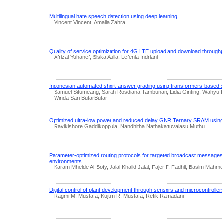
Multilingual hate speech detection using deep learning
Vincent Vincent, Amalia Zahra
Quality of service optimization for 4G LTE upload and download through
Afrizal Yuhanef, Siska Aulia, Lefenia Indriani
Indonesian automated short-answer grading using transformers-based s
Samuel Situmeang, Sarah Rosdiana Tambunan, Lidia Ginting, Wahyu 
Winda Sari ButarButar
Optimized ultra-low power and reduced delay GNR Ternary SRAM using a
Ravikishore Gaddikoppula, Nandhitha Nathakattuvalasu Muthu
Parameter-optimized routing protocols for targeted broadcast message
environments
Karam Mheide Al-Sofy, Jalal Khalid Jalal, Fajer F. Fadhil, Basim Mahm
Digital control of plant development through sensors and microcontrolle
Ragmi M. Mustafa, Kujtim R. Mustafa, Refik Ramadani