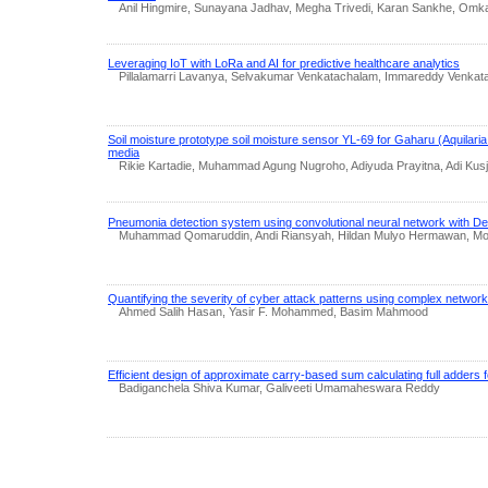
Anil Hingmire, Sunayana Jadhav, Megha Trivedi, Karan Sankhe, Omkar
Leveraging IoT with LoRa and AI for predictive healthcare analytics
Pillalamarri Lavanya, Selvakumar Venkatachalam, Immareddy Venka
Soil moisture prototype soil moisture sensor YL-69 for Gaharu (Aquilaria
media
Rikie Kartadie, Muhammad Agung Nugroho, Adiyuda Prayitna, Adi Kusj
Pneumonia detection system using convolutional neural network with D
Muhammad Qomaruddin, Andi Riansyah, Hildan Mulyo Hermawan, Mo
Quantifying the severity of cyber attack patterns using complex networ
Ahmed Salih Hasan, Yasir F. Mohammed, Basim Mahmood
Efficient design of approximate carry-based sum calculating full adders fo
Badiganchela Shiva Kumar, Galiveeti Umamaheswara Reddy