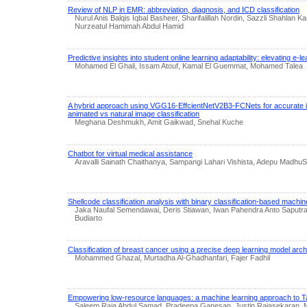
Review of NLP in EMR: abbreviation, diagnosis, and ICD classification
Nurul Anis Balqis Iqbal Basheer, Sharifalillah Nordin, Sazzli Shahlan Ka
Nurzeatul Hamimah Abdul Hamid
Predictive insights into student online learning adaptability: elevating e-
Mohamed El Ghali, Issam Atouf, Kamal El Guemmat, Mohamed Talea
A hybrid approach using VGG16-EffcientNetV2B3-FCNets for accurate i
animated vs natural image classification
Meghana Deshmukh, Amit Gaikwad, Snehal Kuche
Chatbot for virtual medical assistance
Aravalli Sainath Chaithanya, Sampangi Lahari Vishista, Adepu MadhuS
Shellcode classification analysis with binary classification-based machin
Jaka Naufal Semendawai, Deris Stiawan, Iwan Pahendra Anto Saputr
Budiarto
Classification of breast cancer using a precise deep learning model arch
Mohammed Ghazal, Murtadha Al-Ghadhanfari, Fajer Fadhil
Empowering low-resource languages: a machine learning approach to Tam
Saleem Raja Abdul Samad, Pradeepa Ganesan, Justin Rajasekaran, 