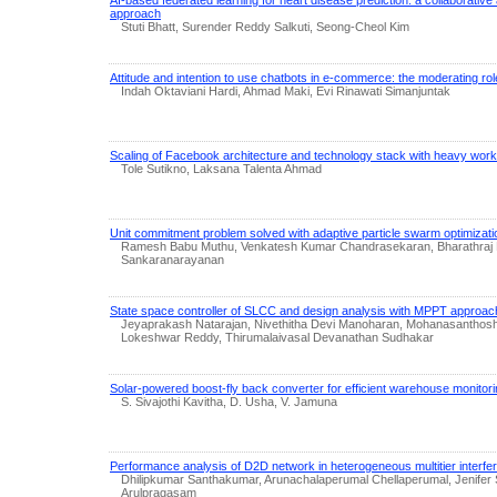
approach
Stuti Bhatt, Surender Reddy Salkuti, Seong-Cheol Kim
Attitude and intention to use chatbots in e-commerce: the moderating ro
Indah Oktaviani Hardi, Ahmad Maki, Evi Rinawati Simanjuntak
Scaling of Facebook architecture and technology stack with heavy workl
Tole Sutikno, Laksana Talenta Ahmad
Unit commitment problem solved with adaptive particle swarm optimizati
Ramesh Babu Muthu, Venkatesh Kumar Chandrasekaran, Bharathraj
Sankaranarayanan
State space controller of SLCC and design analysis with MPPT approa
Jeyaprakash Natarajan, Nivethitha Devi Manoharan, Mohanasanthosh
Lokeshwar Reddy, Thirumalaivasal Devanathan Sudhakar
Solar-powered boost-fly back converter for efficient warehouse monitorin
S. Sivajothi Kavitha, D. Usha, V. Jamuna
Performance analysis of D2D network in heterogeneous multitier interf
Dhilipkumar Santhakumar, Arunachalaperumal Chellaperumal, Jenifer S
Arulpragasam