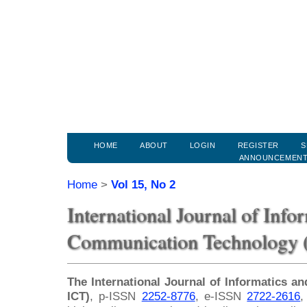
HOME
ABOUT
LOGIN
REGISTER
S
ANNOUNCEMEN
Home
>
Vol 15, No 2
International Journal of Info
Communication Technology (
The International Journal of Informatics 
ICT)
, p-ISSN
2252-8776
, e-ISSN
2722-2616
,