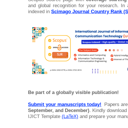
and global recognition for your research. In 
indexed in
Scimago Journal Country Rank (
Be part of a globally visible publication!
Submit your manuscripts today!
Papers are
September, and December)
. Kindly download
IJICT Template
(LaTeX)
and prepare your manus