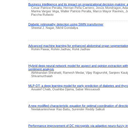
Business intelligence and its impact on organizational decision-making: 
Cesar Patricio-Peralta, Hernan Peña Carnero, Jesús Mondragon, Ada
Marina Vargas Vega, Walter Patricio Peralta, Marco Mayor Ravines,
Paccha Rufasto
Diabetic retinopathy detection using SWIN transformer
Sheetal J. Nagar, Nikhil Gondaliya
Advanced machine learning for enhanced abdominal organ segmentatio
Rohini Pawar, Rohini Jadhav, Rohit Jadhav
Hybrid deep neural network model for aspect and opinion extraction with
sentiment analysis
Abhinandan Shirahatti, Ramesh Medar, Vijay Rajpurohit, Sanjeev Kau
Shivamurthaiah
MLP-DT: a deep learning model for early prediction of diabetes and thyro
Aouatef Chaib, Ouahiba Djama, Sabar Messaoudi
A new modified characteristic equation for optimal coordination of directi
Neelakanteshwar Rao Battu, Surender Reddy Salkuti
Performance improvement of DC microgrids via adaptive neuro-fuzzy in