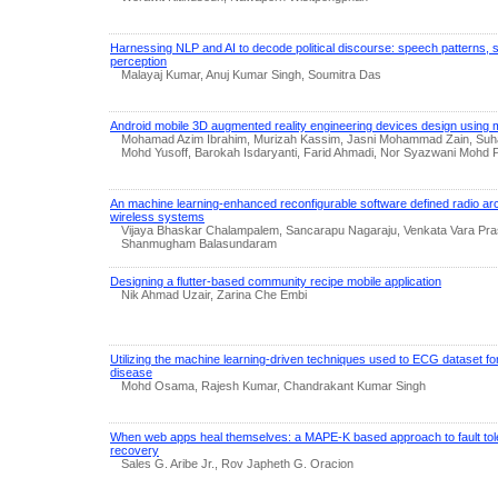
Harnessing NLP and AI to decode political discourse: speech patterns, s
perception
Malayaj Kumar, Anuj Kumar Singh, Soumitra Das
Android mobile 3D augmented reality engineering devices design using
Mohamad Azim Ibrahim, Murizah Kassim, Jasni Mohammad Zain, Suhai
Mohd Yusoff, Barokah Isdaryanti, Farid Ahmadi, Nor Syazwani Mohd 
An machine learning-enhanced reconfigurable software defined radio arc
wireless systems
Vijaya Bhaskar Chalampalem, Sancarapu Nagaraju, Venkata Vara Pras
Shanmugham Balasundaram
Designing a flutter-based community recipe mobile application
Nik Ahmad Uzair, Zarina Che Embi
Utilizing the machine learning-driven techniques used to ECG dataset fo
disease
Mohd Osama, Rajesh Kumar, Chandrakant Kumar Singh
When web apps heal themselves: a MAPE-K based approach to fault tol
recovery
Sales G. Aribe Jr., Rov Japheth G. Oracion