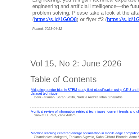
engineering and artificial intelligence—the fut
problem solving. Please take a look at the att
(
https://s.id/1G0O8
) or flyer #2 (
https://s.id/
Posted: 2023-04-12
Vol 15, No 2: June 2026
Table of Contents
Mitigating gender bias in STEM study field classification using GRU a
dataset technique
Devi Fitrianah, Sarah Safitri, Nadzla Andrita Intan Ghayatrie
A critical review of information retrieval techniques: current trends and 
Sanket D. Patil, Zahir Aalam
Machine learning centered energy optimization in mobile edge computing
Chandapiwa Mokgethi, Tshiamo Sigwele, Kabo Clifford Bhende, Aone 