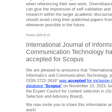
when referencing their own work. Overrelianc
can give the impression of self-validation and
research within the larger academic discourse.
should avoid citing their published papers from
whenever possible in the future.
Posted: 2025-02-15
International Journal of Inform
Communication Technology h
accepted for Scopus
We are pleased to announce that "Internationa
Informatics and Communication Technology, 
ISSN 2722-2616"
was
accepted
for inclusion i
database "
Scopus
"
on November 10, 2023, bas
the Expert Council for content selection in (
Selection and Advisory Board).
We now invite you to share this information a
work!