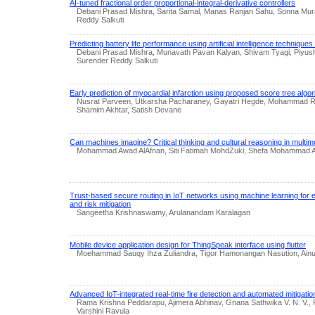
AI-tuned fractional order proportional-integral-derivative controllers
Debani Prasad Mishra, Sarita Samal, Manas Ranjan Sahu, Sonna Mura
Reddy Salkuti
Predicting battery life performance using artificial intelligence techniques 
Debani Prasad Mishra, Munavath Pavan Kalyan, Shivam Tyagi, Piyushj
Surender Reddy Salkuti
Early prediction of myocardial infarction using proposed score tree algor
Nusrat Parveen, Utkarsha Pacharaney, Gayatri Hegde, Mohammad Raf
Shamim Akhtar, Satish Devane
Can machines imagine? Critical thinking and cultural reasoning in multimo
Mohammad Awad AlAfnan, Siti Fatimah MohdZuki, Shefa Mohammad A
Trust-based secure routing in IoT networks using machine learning for
and risk mitigation
Sangeetha Krishnaswamy, Arulanandam Karalagan
Mobile device application design for ThingSpeak interface using flutter
Moehammad Sauqy Ihza Zuliandra, Tigor Hamonangan Nasution, Ainul
Advanced IoT-integrated real-time fire detection and automated mitigati
Rama Krishna Peddarapu, Ajimera Abhinav, Gnana Sathwika V. N. V., 
Varshini Ravula