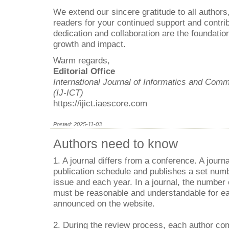
We extend our sincere gratitude to all authors
readers for your continued support and contrib
dedication and collaboration are the foundation
growth and impact.
Warm regards,
Editorial Office
International Journal of Informatics and Com
(IJ-ICT)
https://ijict.iaescore.com
Posted: 2025-11-03
Authors need to know
1. A journal differs from a conference. A journa
publication schedule and publishes a set numb
issue and each year. In a journal, the number
must be reasonable and understandable for ea
announced on the website.
2. During the review process, each author com