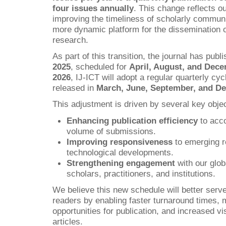
four issues annually
. This change reflects 
improving the timeliness of scholarly communi
more dynamic platform for the dissemination o
research.
As part of this transition, the journal has publ
2025
, scheduled for
April, August, and Dec
2026
, IJ-ICT will adopt a regular quarterly cyc
released in
March, June, September, and D
This adjustment is driven by several key objec
Enhancing publication efficiency
to acc
volume of submissions.
Improving responsiveness
to emerging r
technological developments.
Strengthening engagement
with our glo
scholars, practitioners, and institutions.
We believe this new schedule will better serve
readers by enabling faster turnaround times, 
opportunities for publication, and increased vis
articles.