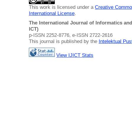
This work is licensed under a
Creative Common
International License
.
The International Journal of Informatics a
ICT)
p-ISSN 2252-8776, e-ISSN 2722-2616
This journal is published by the
Intelektual Pu
View IJICT Stats