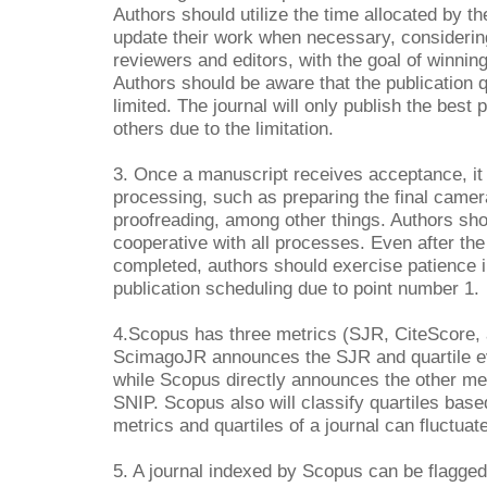
Authors should utilize the time allocated by th
update their work when necessary, consideri
reviewers and editors, with the goal of winnin
Authors should be aware that the publication qu
limited. The journal will only publish the best p
others due to the limitation.
3. Once a manuscript receives acceptance, it s
processing, such as preparing the final came
proofreading, among other things. Authors sh
cooperative with all processes. Even after th
completed, authors should exercise patience in
publication scheduling due to point number 1.
4.Scopus has three metrics (SJR, CiteScore,
ScimagoJR announces the SJR and quartile e
while Scopus directly announces the other me
SNIP. Scopus also will classify quartiles bas
metrics and quartiles of a journal can fluctuat
5. A journal indexed by Scopus can be flagg