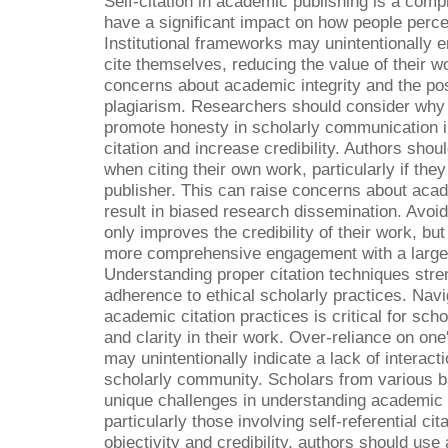
Self-citation in academic publishing is a comp
have a significant impact on how people perce
Institutional frameworks may unintentionally 
cite themselves, reducing the value of their w
concerns about academic integrity and the poss
plagiarism. Researchers should consider why 
promote honesty in scholarly communication in
citation and increase credibility. Authors shou
when citing their own work, particularly if the
publisher. This can raise concerns about acad
result in biased research dissemination. Avoidi
only improves the credibility of their work, bu
more comprehensive engagement with a larger
Understanding proper citation techniques stre
adherence to ethical scholarly practices. Nav
academic citation practices is critical for scho
and clarity in their work. Over-reliance on one
may unintentionally indicate a lack of interact
scholarly community. Scholars from various 
unique challenges in understanding academic i
particularly those involving self-referential cit
objectivity and credibility, authors should use