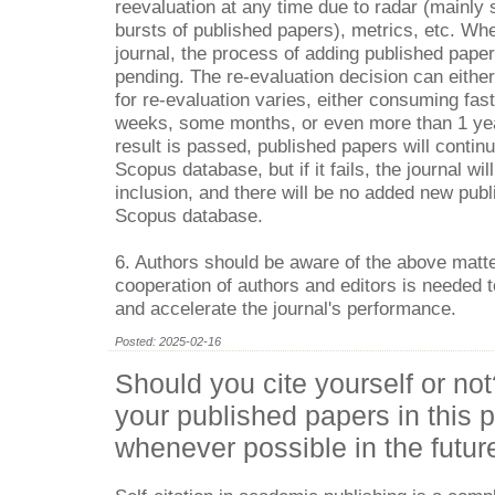
reevaluation at any time due to radar (mainly s
bursts of published papers), metrics, etc. Wh
journal, the process of adding published paper
pending. The re-evaluation decision can either
for re-evaluation varies, either consuming fas
weeks, some months, or even more than 1 year
result is passed, published papers will contin
Scopus database, but if it fails, the journal wil
inclusion, and there will be no added new publ
Scopus database.
6. Authors should be aware of the above matte
cooperation of authors and editors is needed t
and accelerate the journal's performance.
Posted: 2025-02-16
Should you cite yourself or not
your published papers in this p
whenever possible in the futur