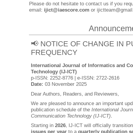
Please do not hesitate to contact us if you requ
email:
ijict@iaescore.com
or
ijictteam@gmail
Announcem
📢 NOTICE OF CHANGE IN P
FREQUENCY
International Journal of Informatics and 
Technology (IJ-ICT)
p-ISSN: 2252-8776 | e-ISSN: 2722-2616
Date:
03 November 2025
Dear Authors, Readers, and Reviewers,
We are pleased to announce an important upda
publication schedule of the
International Journ
Communication Technology (IJ-ICT)
.
Starting in
2026
, IJ-ICT will officially transiti
issues per year
to a
quarterly publication 