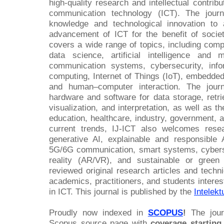
high-quality research and intellectual contribu
communication technology (ICT). The journ
knowledge and technological innovation to 
advancement of ICT for the benefit of soci
covers a wide range of topics, including comp
data science, artificial intelligence and
communication systems, cybersecurity, inf
computing, Internet of Things (IoT), embedde
and human–computer interaction. The journ
hardware and software for data storage, retri
visualization, and interpretation, as well as t
education, healthcare, industry, government, 
current trends, IJ-ICT also welcomes res
generative AI, explainable and responsible A
5G/6G communication, smart systems, cyberse
reality (AR/VR), and sustainable or green
reviewed original research articles and techn
academics, practitioners, and students interes
in ICT. This journal is published by the
Intelek
Proudly now indexed in
SCOPUS
!
The journ
Scopus source page with
coverage starting