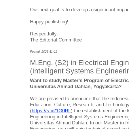
Our next goal is to develop a significant impa
Happy publishing!
Respectfully,
The Editorial Committee
Posted: 2023-11-11
M.Eng. (S2) in Electrical Engi
(Intelligent Systems Engineeri
Want to study Master's Program of Electric
Universitas Ahmad Dahlan, Yogyakarta?
We are pleased to announce that the Indonesia
Education, Culture, Research, and Technolog
(
https://s.id/1G0RL
) the establishment of the 
Engineering in Intelligent Systems Engineerin
Universitas Ahmad Dahlan. In our Master in In
Engineering, you will gain technical expertise