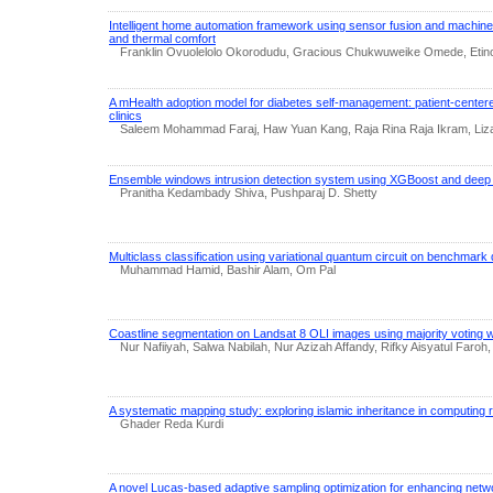
Intelligent home automation framework using sensor fusion and machine 
and thermal comfort
Franklin Ovuolelolo Okorodudu, Gracious Chukwuweike Omede, Et
A mHealth adoption model for diabetes self-management: patient-cente
clinics
Saleem Mohammad Faraj, Haw Yuan Kang, Raja Rina Raja Ikram, Liza
Ensemble windows intrusion detection system using XGBoost and deep 
Pranitha Kedambady Shiva, Pushparaj D. Shetty
Multiclass classification using variational quantum circuit on benchmark
Muhammad Hamid, Bashir Alam, Om Pal
Coastline segmentation on Landsat 8 OLI images using majority voting w
Nur Nafiiyah, Salwa Nabilah, Nur Azizah Affandy, Rifky Aisyatul Faro
A systematic mapping study: exploring islamic inheritance in computing
Ghader Reda Kurdi
A novel Lucas-based adaptive sampling optimization for enhancing netwo