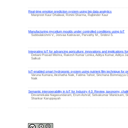
Real-time emotion prediction system using big data analytics
Manpreet Kaur Dhaliwal, Rohini Sharma, Rajbinder Kaur
Manufacturing mycelium moulds under controlled conditions using IoT
Subbulakshmi V., Jeevaa Katiravan, Parvathy M., Sridevi S.
Integrating IoT for advancing agriculture: innovations and implications fo
Debani Prasad Mishra, Rakesh Kumar Lenka, Aditya Kumar, Aditya Ja
Salkuti
IoT-enabled smart hydroponic system using nutrient film technique for pr
Varuna Kumara, Akshatha Naik, Fatima Tahsir, Sinchana Bommayya 
Naik
Semantic interoperability in IoT for Industry 4.0: Review, taxonomy, cha
Devamekalai Nagasundaram, Erum Ashraf, Selvakumar Manickam, Sh
Shankar Karuppayah