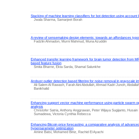
Stacking of machine learning classifiers for bot detection using account 
Jwala Sharma, Samarjeet Borah
A review of sensemaking design elements: towards an affordances typo
Fadzlin Ahmadon, Murni Mahmud, Muna Azuddin
Enhanced transfer learning framework for brain tumor detection from MR
based feature fusion
Smita Bharne, Ekta Sarda, Shamal Salunkhe
Arobust outlier detection based filtering for noise removal in grayscale 
Ali Salem Al Rawash, Farah Aini Abdullah, Ahmad Kadri Junoh, Abdal
Banikhalid
Enhancing support vector machine performance using particle swarm opt
analysis
Christofer Satria, Anthony Anggrawan, Peter Wijaya Sugijanto, Husai
Sumadewa, Victoria Cynthia Rebecca
Enhancing Bitcoin price forecasting: a comparative analysis of advance
hyperparameter optimization
Amine Batsi, Mohamed Biniz, Rachid El Ayachi