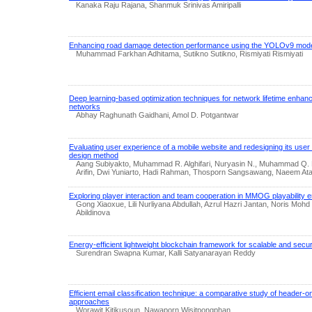
Kanaka Raju Rajana, Shanmuk Srinivas Amiripalli
Enhancing road damage detection performance using the YOLOv9 mod
Muhammad Farkhan Adhitama, Sutikno Sutikno, Rismiyati Rismiyati
Deep learning-based optimization techniques for network lifetime enhan
networks
Abhay Raghunath Gaidhani, Amol D. Potgantwar
Evaluating user experience of a mobile website and redesigning its user 
design method
Aang Subiyakto, Muhammad R. Alghifari, Nuryasin N., Muhammad Q. 
Arifin, Dwi Yuniarto, Hadi Rahman, Thosporn Sangsawang, Naeem At
Exploring player interaction and team cooperation in MMOG playability
Gong Xiaoxue, Lili Nurliyana Abdullah, Azrul Hazri Jantan, Noris Mohd
Abildinova
Energy-efficient lightweight blockchain framework for scalable and sec
Surendran Swapna Kumar, Kalli Satyanarayan Reddy
Efficient email classification technique: a comparative study of header-on
approaches
Worawit Kitikusoun, Nawaporn Wisitpongphan